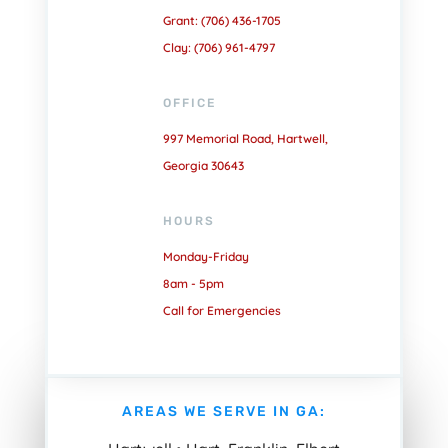
Grant: (706) 436-1705
Clay: (706) 961-4797
OFFICE
997 Memorial Road, Hartwell,
Georgia 30643
HOURS
Monday-Friday
8am - 5pm
Call for Emergencies
AREAS WE SERVE IN GA: