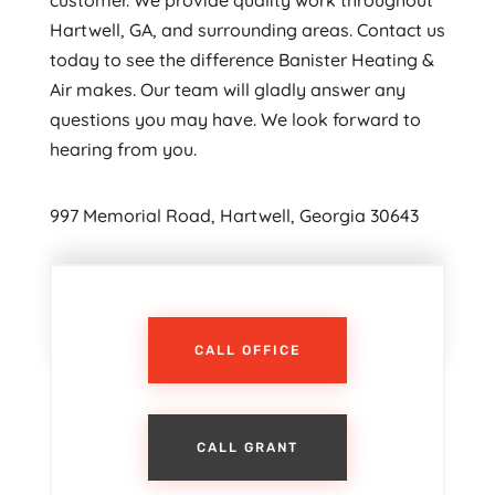
customer. We provide quality work throughout
Hartwell, GA, and surrounding areas. Contact us
today to see the difference Banister Heating &
Air makes. Our team will gladly answer any
questions you may have. We look forward to
hearing from you.
997 Memorial Road, Hartwell, Georgia 30643
CALL OFFICE
CALL GRANT