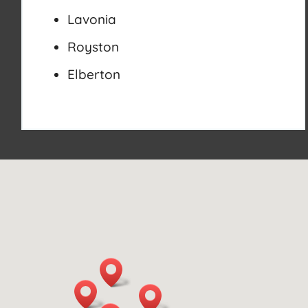
Lavonia
Royston
Elberton