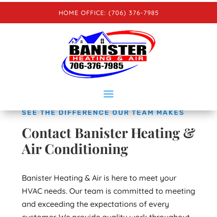
HOME OFFICE: (706) 376-7985
GRANT’S MOBILE: (706) 436-1705
CLAY’S MOBILE: (706) 961-4797
SEE THE DIFFERENCE OUR TEAM MAKES
Contact Banister Heating &
Air Conditioning
Banister Heating & Air is here to meet your
HVAC needs. Our team is committed to meeting
and exceeding the expectations of every