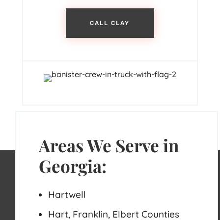
CALL CLAY
Areas We Serve in
Georgia:
Hartwell
Hart, Franklin, Elbert Counties