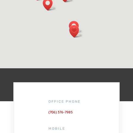
OFFICE PHONE
(706) 376-7985
MOBILE